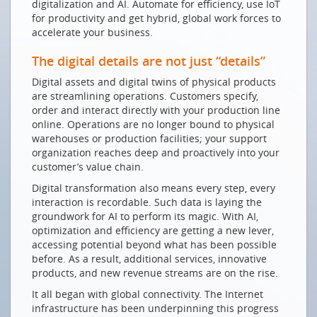
digitalization and AI. Automate for efficiency, use IoT
Welt
for productivity and get hybrid, global work forces to
De chaque sommet de montagne, on atteint le
accelerate your business.
monde
The digital details are not just “details”
GUTE VORAUSSETZUNGEN
Digital assets and digital twins of physical products
Innovation dank guter und sicherer
are streamlining operations. Customers specify,
Kommunikationsnetze
order and interact directly with your production line
online. Operations are no longer bound to physical
Ein Lob der demokratischen Langsamkeit
warehouses or production facilities; your support
Digitale Nachhaltigkeit ist kein Widerspruch
organization reaches deep and proactively into your
customer’s value chain.
NEUE HERAUSFORDERUNGEN
Digital transformation also means every step, every
Zur Digitalisierung befähigen
interaction is recordable. Such data is laying the
groundwork for AI to perform its magic. With AI,
Die Zukunft von Cloud, AI und Sicherheit aus Sicht
optimization and efficiency are getting a new lever,
Schweizer KMUs
accessing potential beyond what has been possible
SMARTE INNOVATION DANK SMARTEN NETZEN
before. As a result, additional services, innovative
products, and new revenue streams are on the rise.
Zu Besuch im Datenland Schweiz
It all began with global connectivity. The Internet
Network security for growth & digital transformation
infrastructure has been underpinning this progress