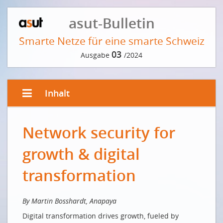
asut-Bulletin
Smarte Netze für eine smarte Schweiz
03
Ausgabe
/2024
Inhalt
EDITORIAL VON ANDRÉ KRAUSE
Network security for
Digital first? Switzerland!
Le numérique d'abord? La Suisse!
growth & digital
VORWORT DER REDAKTION
transformation
Läuft uns die Zeit davon?
INTERVIEW MIT FRITZ SUTTER
By Martin Bosshardt, Anapaya
Digital transformation drives growth, fueled by
Von jeder Schweizer Bergspitze aus erreicht man die