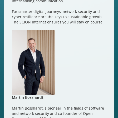
interbanking communication.
For smarter digital journeys, network security and
cyber resilience are the keys to sustainable growth.
The SCION Internet ensures you will stay on course.
Martin Bosshardt
Martin Bosshardt, a pioneer in the fields of software
and network security and co-founder of Open