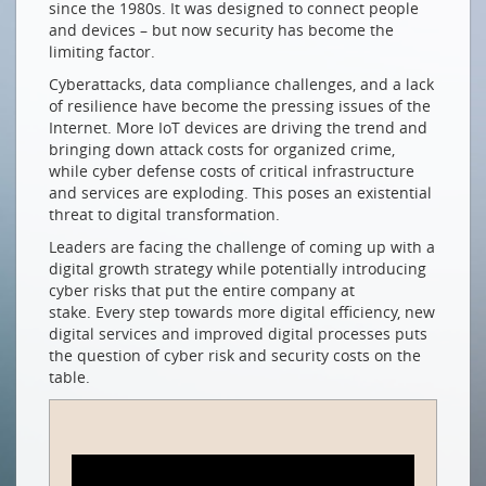
since the 1980s. It was designed to connect people
Netzwerksicherheit für Wachstum & digitale
and devices – but now security has become the
Transformation
limiting factor.
How (Gen)AI is Changing the Game
Cyberattacks, data compliance challenges, and a lack
Gen(AI) als Gamechanger
of resilience have become the pressing issues of the
Internet. More IoT devices are driving the trend and
NETZWERKE EINER ANDEREN ART
bringing down attack costs for organized crime,
while cyber defense costs of critical infrastructure
Mit dem globalen Süden zusammenspannen
and services are exploding. This poses an existential
NEUE MITGLIEDER
threat to digital transformation.
Leaders are facing the challenge of coming up with a
com-fident GmbH
digital growth strategy while potentially introducing
smart byte GmbH
cyber risks that put the entire company at
stake. Every step towards more digital efficiency, new
Swiss4net Holding AG
digital services and improved digital processes puts
the question of cyber risk and security costs on the
Drucken
table.
Impressum