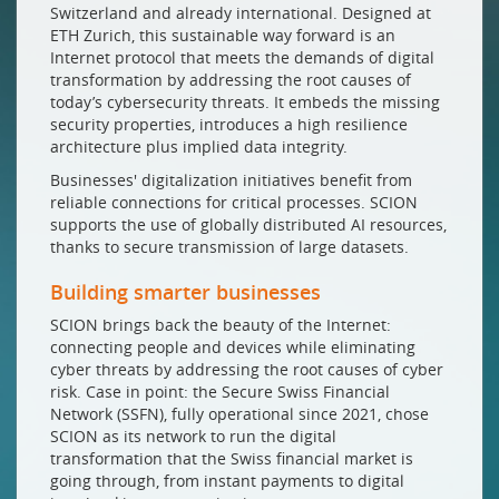
Switzerland and already international. Designed at
ETH Zurich, this sustainable way forward is an
Internet protocol that meets the demands of digital
transformation by addressing the root causes of
today’s cybersecurity threats. It embeds the missing
security properties, introduces a high resilience
architecture plus implied data integrity.
Businesses' digitalization initiatives benefit from
reliable connections for critical processes. SCION
supports the use of globally distributed AI resources,
thanks to secure transmission of large datasets.
Building smarter businesses
SCION brings back the beauty of the Internet:
connecting people and devices while eliminating
cyber threats by addressing the root causes of cyber
risk. Case in point: the Secure Swiss Financial
Network (SSFN), fully operational since 2021, chose
SCION as its network to run the digital
transformation that the Swiss financial market is
going through, from instant payments to digital