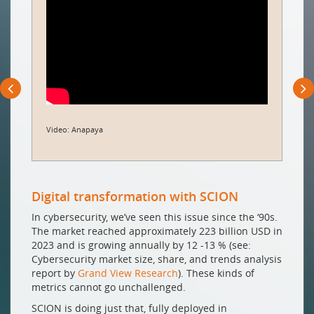
Video: Anapaya
Digital transformation with SCION
In cybersecurity, we’ve seen this issue since the ‘90s.
The market reached approximately 223 billion USD in
2023 and is growing annually by 12 -13 % (see:
Cybersecurity market size, share, and trends analysis
report by
Grand View Research
). These kinds of
metrics cannot go unchallenged.
SCION is doing just that, fully deployed in